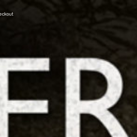
eckout