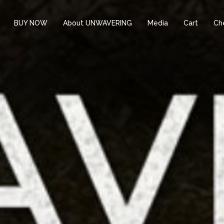
BUY NOW
About UNWAVERING
Media
Cart
Ch