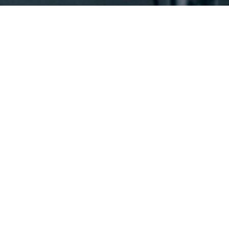
UNWAVERING on iTunes (Purchase)
$
12.99
Buy on iTunes