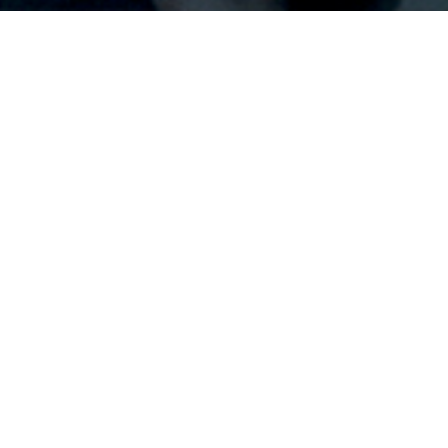
Home
/ UNWAVERING on iTunes (Purchase)