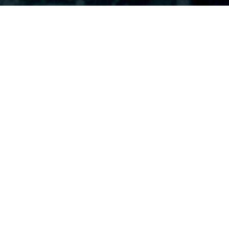
PURCHASE NOW
OPT-IN FOR UPDATES