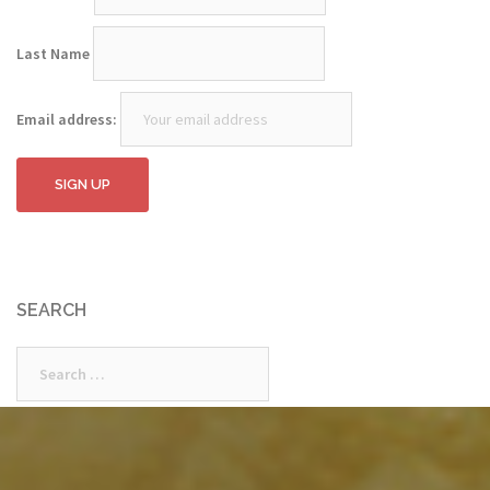
Last Name
Email address:
SEARCH
Search
for: