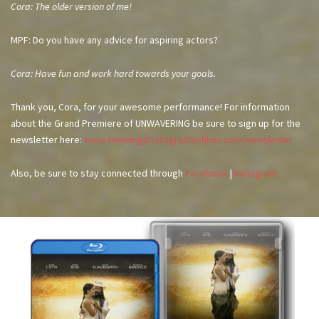
Cora: The older version of me!
MPF: Do you have any advice for aspiring actors?
Cora: Have fun and work hard towards your goals.
Thank you, Cora, for your awesome performance! For information
about the Grand Premiere of UNWAVERING be sure to sign up for the
newsletter here:
www.menningphotographicfilms.com/newsletter
Also, be sure to stay connected through
Facebook
|
Instagram