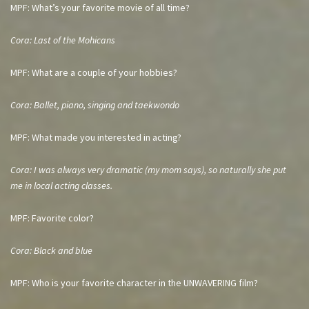
MPF: What’s your favorite movie of all time?
Cora: Last of the Mohicans
MPF: What are a couple of your hobbies?
Cora: Ballet, piano, singing and taekwondo
MPF: What made you interested in acting?
Cora: I was always very dramatic (my mom says), so naturally she put
me in local acting classes.
MPF: Favorite color?
Cora: Black and blue
MPF: Who is your favorite character in the UNWAVERING film?