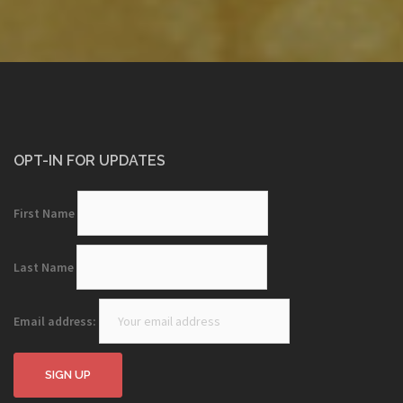
OPT-IN FOR UPDATES
First Name
Last Name
Email address: