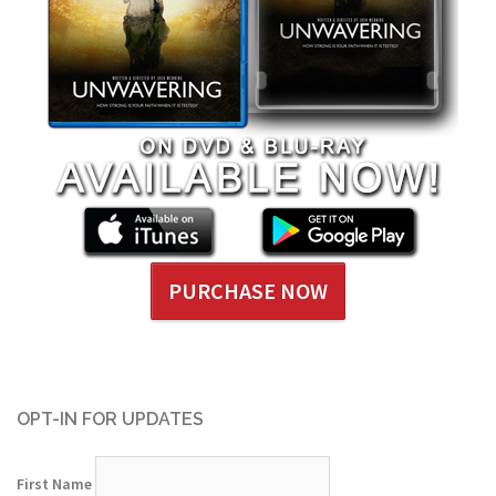
PURCHASE NOW
OPT-IN FOR UPDATES
First Name