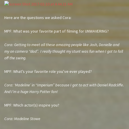
Here are the questions we asked Cora:
MPF: What was your favorite part of filming for UNWAVERING?
Cora: Getting to meet all these amazing people like Josh, Danielle and
my on camera “dad”. I really thought my stunt was fun when I got to fall
off the swing.
MPF: What’s your favorite role you’ve ever played?
Cora: ‘Madeline’ in “Imperium” because I got to act with Daniel Radcliffe.
And I’m a huge Harry Potter fan!
MPF: Which actor(s) inspire you?
Cora: Madeline Stowe