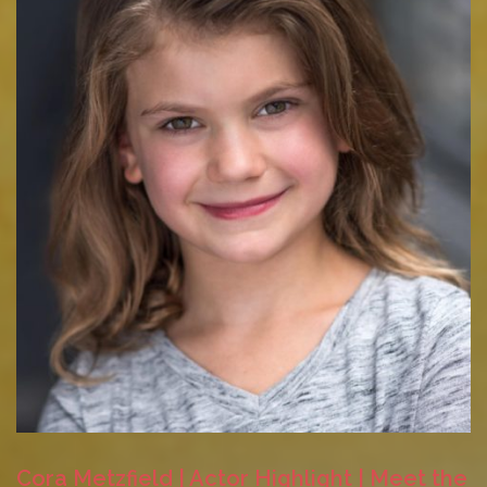
Cora Metzfield | Actor Highlight | Meet the