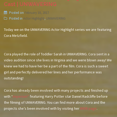
Cast | UNWAVERING
Posted on
February 10, 2017
Posted in
Actor Highlight
,
UNWAVERING
Today we on the UNWAVERING Actor Highlight series we are featuring
Cora Metzfield.
Cora played the role of Toddler Sarah in UNWAVERING. Cora sent in a
video audition since she lives in Virginia and we were blown away! We
knew we had to have her be a part of the film. Cora is such a sweet
girl and perfectly delivered her lines and her performance was
outstanding!
Cora has already been involved with many projects and finished up
with “
Imperium”
featuring Harry Potter star Daniel Radcliffe before
the filming of UNWAVERING. You can find more about Cora and the
projects she’s been involved with by visiting her
IMDB page
.