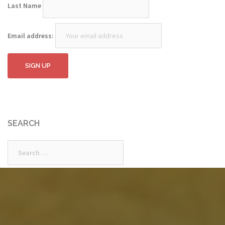
Last Name
Email address:
SEARCH
Search
for: