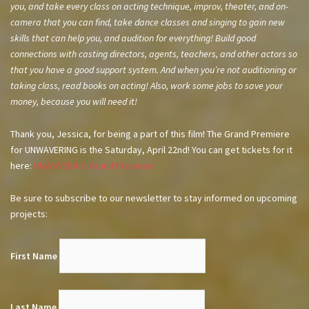
you, and take every class on acting technique, improv, theater, and on-
camera that you can find, take dance classes and singing to gain new
skills that can help you, and audition for everything! Build good
connections with casting directors, agents, teachers, and other actors so
that you have a good support system. And when you’re not auditioning or
taking class, read books on acting! Also, work some jobs to save your
money, because you will need it!
Thank you, Jessica, for being a part of this film! The Grand Premiere
for UNWAVERING is the Saturday, April 22nd! You can get tickets for it
here:
UNWAVERING Grand Premiere
Be sure to subscribe to our newsletter to stay informed on upcoming
projects:
First Name
Last Name