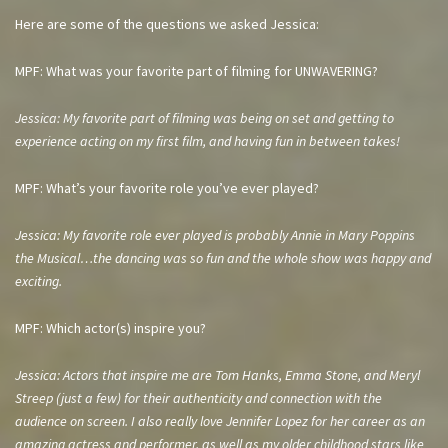
Here are some of the questions we asked Jessica:
MPF: What was your favorite part of filming for UNWAVERING?
Jessica: My favorite part of filming was being on set and getting to
experience acting on my first film, and having fun in between takes!
MPF: What’s your favorite role you’ve ever played?
Jessica: My favorite role ever played is probably Annie in Mary Poppins
the Musical…the dancing was so fun and the whole show was happy and
exciting.
MPF: Which actor(s) inspire you?
Jessica: Actors that inspire me are Tom Hanks, Emma Stone, and Meryl
Streep (just a few) for their authenticity and connection with the
audience on screen. I also really love Jennifer Lopez for her career as an
amazing actress and performer, as well as my older childhood stars like