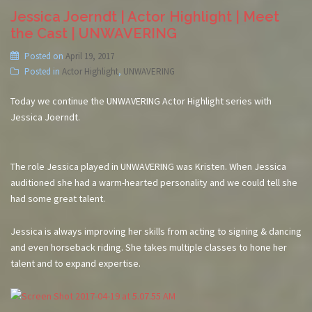
Jessica Joerndt | Actor Highlight | Meet
the Cast | UNWAVERING
Posted on
April 19, 2017
Posted in
Actor Highlight
,
UNWAVERING
Today we continue the UNWAVERING Actor Highlight series with
Jessica Joerndt.
The role Jessica played in UNWAVERING was Kristen. When Jessica
auditioned she had a warm-hearted personality and we could tell she
had some great talent.
Jessica is always improving her skills from acting to signing & dancing
and even horseback riding. She takes multiple classes to hone her
talent and to expand expertise.