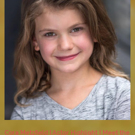
Cora Metzfield | Actor Highlight | Meet the