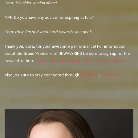
Cora: The older version of me!
MPF: Do you have any advice for aspiring actors?
Cora: Have fun and work hard towards your goals.
Thank you, Cora, for your awesome performance! For information
about the Grand Premiere of UNWAVERING be sure to sign up for the
newsletter here:
www.menningphotographicfilms.com/newsletter
Also, be sure to stay connected through
Facebook
|
Instagram