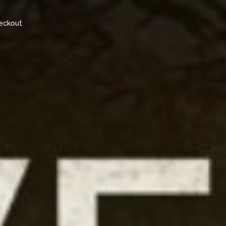
eckout