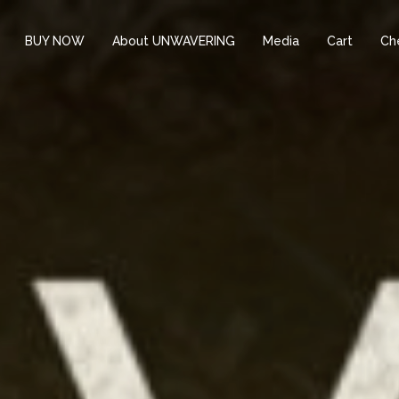
BUY NOW
About UNWAVERING
Media
Cart
Ch