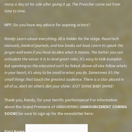
many a day at his side after giving it up. The Preacher came out from
time to time
.
MPF: Do you have any advice for aspiring actors?
Randy: Learn about everything. All is fodder for the stage. Read tech
manuals, medical journals, and law books out loud. Learn to speak the
jargon well even if you have no idea what it means. The better you can
articulate the easier it is to land great roles. It’s easy to talk bumpkin
but speaking as the educated can’t be faked. Above all else follow whats
in your heart; it’s okay to be small in what you do. Sometimes it’s the
small things that touch the greatest audience. There is a star placed in
all of us, don’t let others dim your shine! JUST SHINE BABY SHINE!
Thank you, Randy, for your terrific performance! For information
about the Grand Premiere of UNWAVERING (
ANNOUNCEMENT COMING
SOON!
) be sure to sign up for the newsletter here:
First Name