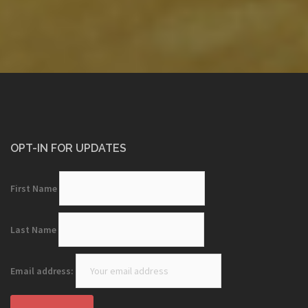
OPT-IN FOR UPDATES
First Name
Last Name
Email address: