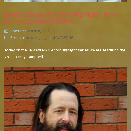
Randy Campbell | Actor Highlight | Meet
the Cast | UNWAVERING
Posted on
March 8, 2017
Posted in
Actor Highlight
,
UNWAVERING
Today on the UNWAVERING Actor Highlight series we are featuring the
great Randy Campbell.