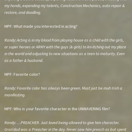
my hands, expanding my talents, Construction Mechanics, auto repair &
restore, and doodling.
MPF: What made you interested in acting?
Randy: Acting is in my blood from playing house as a child with the girls,
or super heroes or ARMY with the guys (& girls) to kn-itching out my place
in the world and adjusting to new situations as a teen to maturity. Even
as a father & husband.
MPF: Favorite color?
Randy: Favorite color has always been green. Must just be muh Irish a
manifesting.
MPF: Who is your favorite character in the UNWAVERING film?
Randy: …PREACHER. Just loved being allowed to give him character.
Gran’dad was a Preacher in the day. Never saw him preach as but spent