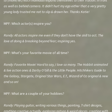
to (make/let) each individual expand
themselves to their fruition. In front
as well as behind camera. It didn’t hurt my ego either that a very pretty
young lady trusted me not to slip & drown her. Thanks Katie!
MPF: Which actor(s) inspire you?
Randy: All actors inspire me even if they don’t have the skill to act. The
love of doing & breaking beyond fear; inspiring yes.
MPF: What’s your favorite movie of all time?
Randy: Favorite Movie! Hard to say, I love so many. The Hobbit animated
& live action ones & Darby O’Gill & the Little People. Hitchhikers Guide to
the Galaxy, Stargate, Original Star Wars, E.T., Wizard of Oz original & new
and so on!
MPF: What are a couple of your hobbies?
Randy: Playing guitar, writing various things, painting, T-shirt designs,
anything creative actually, exploring nature & weird places, creating with