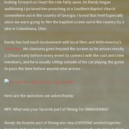
looking forward so I kept the role fairly open. As Randy began
auditioning I pictured him preaching at a Southern Baptist church
somewhere out in the country of Georgia. I loved that feel! Especially
since we were going to film the baptism scene out in the country by a
lake in Columbiana, Ohio.
Randy has had much involvement with local films and WGN America’s
Outsiders
. His charisma goes beyond the screen as he arrives mostly
1-2 hours early before every event to connect with the cast and crew
members, and he is usually sitting outside of his car playing the guitar
to pass the time before anyone else arrives.
Here are the questions we asked Randy:
MPF: What was your favorite part of filming for UNWAVERING?
Randy: My favorite part of filming was how EVERYONE worked together