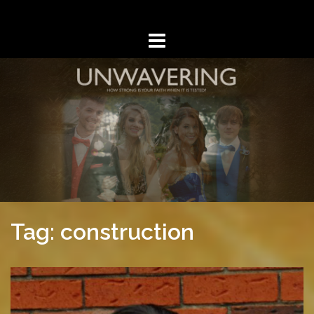
Skip
to
content
Tag: construction