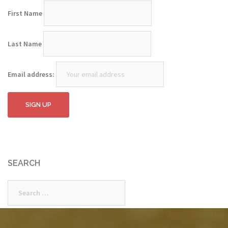
First Name
Last Name
Email address:
SEARCH
Search
for: