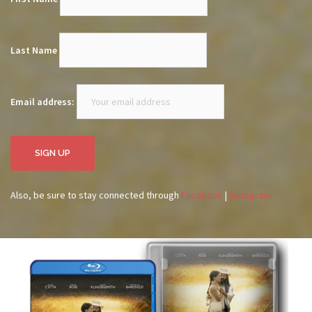
Last Name
Email address:
Also, be sure to stay connected through
Facebook
|
Instagram