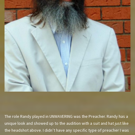
The role Randy played in UNWAVERING was the Preacher. Randy has a
unique look and showed up to the audition with a suit and hat just like
the headshot above. I didn’t have any specific type of preacher I was