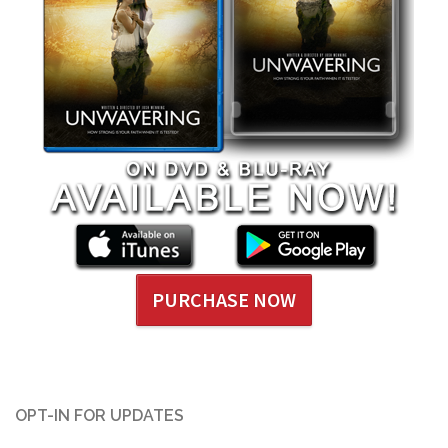
PURCHASE NOW
OPT-IN FOR UPDATES