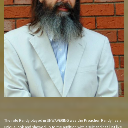
The role Randy played in UNWAVERING was the Preacher. Randy has a
unique look and showed up to the audition with a suit and hat just like