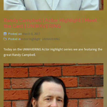
Randy Campbell | Actor Highlight | Meet
the Cast | UNWAVERING
Posted on
March 8, 2017
Posted in
Actor Highlight
,
UNWAVERING
Today on the UNWAVERING Actor Highlight series we are featuring the
great Randy Campbell.