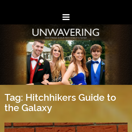
Skip
to
content
Tag: Hitchhikers Guide to
the Galaxy