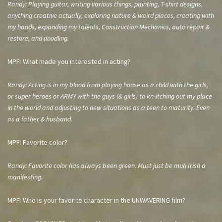
Randy: Playing guitar, writing various things, painting, T-shirt designs,
anything creative actually, exploring nature & weird places, creating with
my hands, expanding my talents, Construction Mechanics, auto repair &
restore, and doodling.
MPF: What made you interested in acting?
Randy: Acting is in my blood from playing house as a child with the girls,
or super heroes or ARMY with the guys (& girls) to kn-itching out my place
in the world and adjusting to new situations as a teen to maturity. Even
as a father & husband.
MPF: Favorite color?
Randy: Favorite color has always been green. Must just be muh Irish a
manifesting.
MPF: Who is your favorite character in the UNWAVERING film?