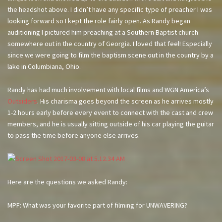
the headshot above. I didn’t have any specific type of preacher I was
looking forward so I kept the role fairly open. As Randy began
auditioning I pictured him preaching at a Southern Baptist church
somewhere out in the country of Georgia. I loved that feel! Especially
since we were going to film the baptism scene out in the country by a
lake in Columbiana, Ohio.
Randy has had much involvement with local films and WGN America’s
Outsiders
. His charisma goes beyond the screen as he arrives mostly
1-2 hours early before every event to connect with the cast and crew
members, and he is usually sitting outside of his car playing the guitar
to pass the time before anyone else arrives.
Here are the questions we asked Randy:
MPF: What was your favorite part of filming for UNWAVERING?