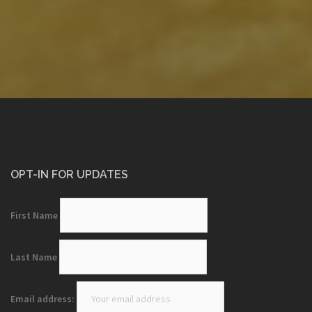
OPT-IN FOR UPDATES
First Name
Last Name
Email address: