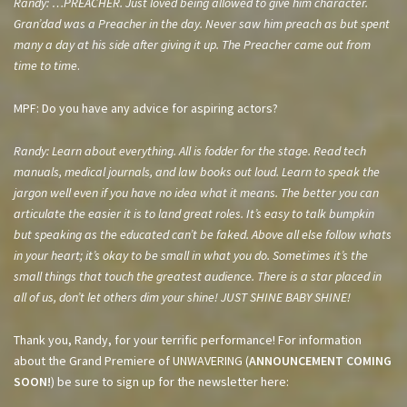
Randy: …PREACHER. Just loved being allowed to give him character.
Gran’dad was a Preacher in the day. Never saw him preach as but spent
many a day at his side after giving it up. The Preacher came out from
time to time
.
MPF: Do you have any advice for aspiring actors?
Randy: Learn about everything. All is fodder for the stage. Read tech
manuals, medical journals, and law books out loud. Learn to speak the
jargon well even if you have no idea what it means. The better you can
articulate the easier it is to land great roles. It’s easy to talk bumpkin
but speaking as the educated can’t be faked. Above all else follow whats
in your heart; it’s okay to be small in what you do. Sometimes it’s the
small things that touch the greatest audience. There is a star placed in
all of us, don’t let others dim your shine! JUST SHINE BABY SHINE!
Thank you, Randy, for your terrific performance! For information
about the Grand Premiere of UNWAVERING (
ANNOUNCEMENT COMING
SOON!
) be sure to sign up for the newsletter here: