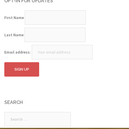
OPT-IN FOR UPDATES
First Name
Last Name
Email address:
SEARCH
Search
for: