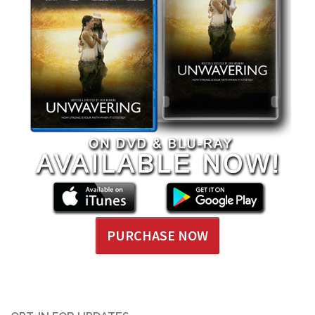
PURCHASE NOW