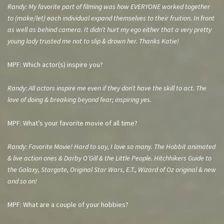
Randy: My favorite part of filming was how EVERYONE worked together
to (make/let) each individual expand
themselves to their fruition. In front
as well as behind camera. It didn’t hurt my ego either that a very pretty
young lady trusted me not to slip & drown her. Thanks Katie!
MPF: Which actor(s) inspire you?
Randy: All actors inspire me even if they don’t have the skill to act. The
love of doing & breaking beyond fear; inspiring yes.
MPF: What’s your favorite movie of all time?
Randy: Favorite Movie! Hard to say, I love so many. The Hobbit animated
& live action ones & Darby O’Gill & the Little People. Hitchhikers Guide to
the Galaxy, Stargate, Original Star Wars, E.T., Wizard of Oz original & new
and so on!
MPF: What are a couple of your hobbies?