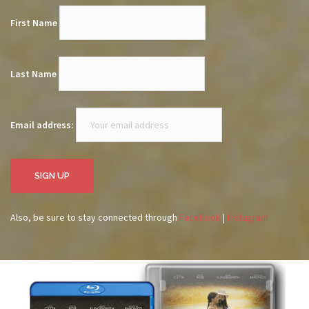
First Name
Last Name
Email address:
Also, be sure to stay connected through
Facebook
|
Instagram