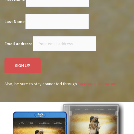
Last Name
Email address:
Also, be sure to stay connected through
Facebook
|
Instagram