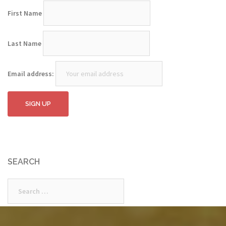
First Name
Last Name
Email address:
SEARCH
Search
for: