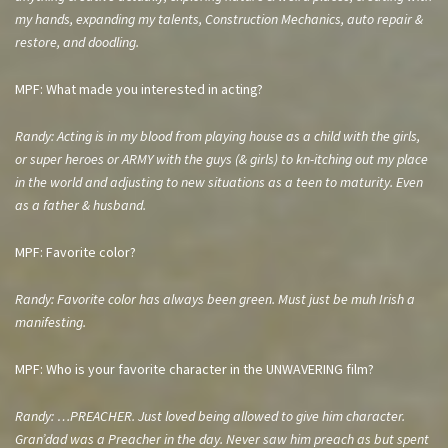
my hands, expanding my talents, Construction Mechanics, auto repair &
restore, and doodling.
MPF: What made you interested in acting?
Randy: Acting is in my blood from playing house as a child with the girls,
or super heroes or ARMY with the guys (& girls) to kn-itching out my place
in the world and adjusting to new situations as a teen to maturity. Even
as a father & husband.
MPF: Favorite color?
Randy: Favorite color has always been green. Must just be muh Irish a
manifesting.
MPF: Who is your favorite character in the UNWAVERING film?
Randy: …PREACHER. Just loved being allowed to give him character.
Gran’dad was a Preacher in the day. Never saw him preach as but spent