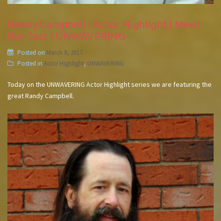
Randy Campbell | Actor Highlight | Meet
the Cast | UNWAVERING
Posted on
March 8, 2017
Posted in
Actor Highlight
,
UNWAVERING
Today on the UNWAVERING Actor Highlight series we are featuring the
great Randy Campbell.