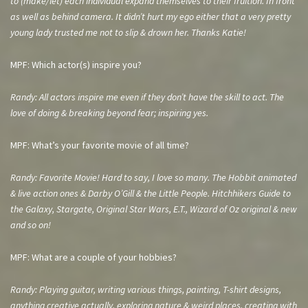
to (make/let) each individual expand
themselves to their fruition. In front
as well as behind camera. It didn’t hurt my ego either that a very pretty
young lady trusted me not to slip & drown her. Thanks Katie!
MPF: Which actor(s) inspire you?
Randy: All actors inspire me even if they don’t have the skill to act. The
love of doing & breaking beyond fear; inspiring yes.
MPF: What’s your favorite movie of all time?
Randy: Favorite Movie! Hard to say, I love so many. The Hobbit animated
& live action ones & Darby O’Gill & the Little People. Hitchhikers Guide to
the Galaxy, Stargate, Original Star Wars, E.T., Wizard of Oz original & new
and so on!
MPF: What are a couple of your hobbies?
Randy: Playing guitar, writing various things, painting, T-shirt designs,
anything creative actually, exploring nature & weird places, creating with