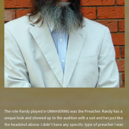
The role Randy played in UNWAVERING was the Preacher. Randy has a
unique look and showed up to the audition with a suit and hat just like
the headshot above. I didn’t have any specific type of preacher I was