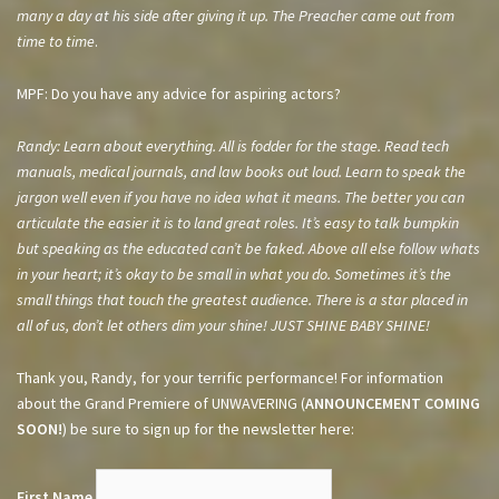
many a day at his side after giving it up. The Preacher came out from
time to time
.
MPF: Do you have any advice for aspiring actors?
Randy: Learn about everything. All is fodder for the stage. Read tech
manuals, medical journals, and law books out loud. Learn to speak the
jargon well even if you have no idea what it means. The better you can
articulate the easier it is to land great roles. It’s easy to talk bumpkin
but speaking as the educated can’t be faked. Above all else follow whats
in your heart; it’s okay to be small in what you do. Sometimes it’s the
small things that touch the greatest audience. There is a star placed in
all of us, don’t let others dim your shine! JUST SHINE BABY SHINE!
Thank you, Randy, for your terrific performance! For information
about the Grand Premiere of UNWAVERING (
ANNOUNCEMENT COMING
SOON!
) be sure to sign up for the newsletter here:
First Name