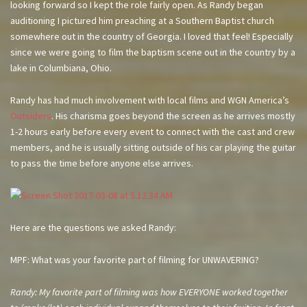
looking forward so I kept the role fairly open. As Randy began
auditioning I pictured him preaching at a Southern Baptist church
somewhere out in the country of Georgia. I loved that feel! Especially
since we were going to film the baptism scene out in the country by a
lake in Columbiana, Ohio.
Randy has had much involvement with local films and WGN America’s
Outsiders
. His charisma goes beyond the screen as he arrives mostly
1-2 hours early before every event to connect with the cast and crew
members, and he is usually sitting outside of his car playing the guitar
to pass the time before anyone else arrives.
Here are the questions we asked Randy:
MPF: What was your favorite part of filming for UNWAVERING?
Randy: My favorite part of filming was how EVERYONE worked together