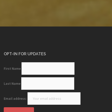
OPT-IN FOR UPDATES
First Name
Last Name
Email address: