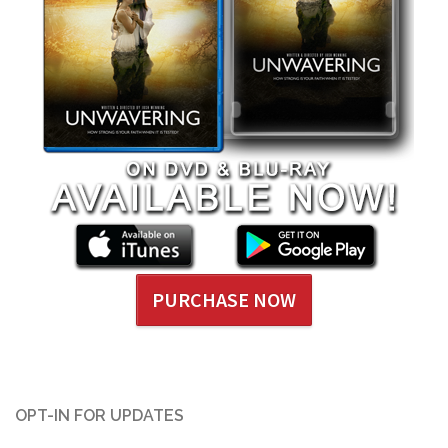
PURCHASE NOW
OPT-IN FOR UPDATES