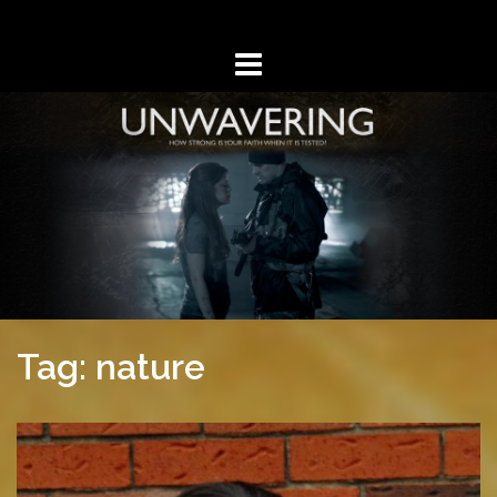
Skip
to
content
Tag: nature