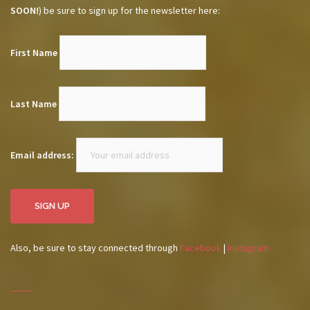
SOON!
) be sure to sign up for the newsletter here:
First Name
Last Name
Email address:
Also, be sure to stay connected through
Facebook
|
Instagram