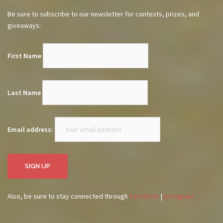
Be sure to subscribe to our newsletter for contests, prizes, and
giveaways:
First Name
Last Name
Email address:
Also, be sure to stay connected through
Facebook
|
Instagram