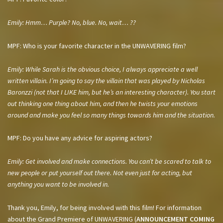
Emily: Hmm… Purple? No, blue. No, wait… ??
MPF: Who is your favorite character in the UNWAVERING film?
Emily: While Sarah is the obvious choice, I always appreciate a well
written villain. I’m going to say the villain that was played by Nicholas
Baronzzi (not that I LIKE him, but he’s an interesting character). You start
out thinking one thing about him, and then he twists your emotions
around and make you feel so many things towards him and the situation.
MPF: Do you have any advice for aspiring actors?
Emily: Get involved and make connections. You can’t be scared to talk to
new people or put yourself out there. Not even just for acting, but
anything you want to be involved in.
Thank you, Emily, for being involved with this film! For information
about the Grand Premiere of UNWAVERING (
ANNOUNCEMENT COMING