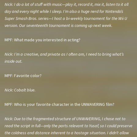
Nick: I do a lot of stuff with music—play it, record it, mix it, listen to it all
day and every night while I sleep. I’m also a huge nerd for Nintendo’s
Super Smash Bros. series—I host a bi-weekly tournament for the Wii U
version. Our seventeenth tournament is coming up next week.
MPF: What made you interested in acting?
Nick: I’m a creative, and private as I often am, I need to bring what’s
inside out.
MPF: Favorite color?
Nick: Cobalt blue.
MPF: Who is your favorite character in the UNWAVERING film?
Nick: Due to the fragmented structure of UNWAVERING, I chose not to
read the script in full—only the parts relevant to Yusaf, so I could preserve
the coldness and distance inherent to a hostage situation. I didn’t allow