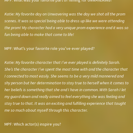
MPF: What was your favorite part of filming for UNWAVERING?
Katie: My favorite day on Unwavering was the day we shot all the prom
scenes. It was so special being able to dress up like we were attending
the prom! My character had a very unique prom experience and it was so
fun being able to make that come to life!
MPF: What’s your favorite role you’ve ever played?
Katie: My favorite character that I’ve ever played is definitely Sarah.
She’s the character I’ve spent the most time with and the character that
I connected to most easily. She seems to be a very mild mannered and
shy person but her determination to stay true to herself when it comes to
her beliefs is something that she and I have in common. With Sarah I let
my guard down and really aimed to feel everything she was feeling and
stay true to that. It was an exciting and fulfilling experience that taught
me so much about myself through this character.
MPF: Which actor(s) inspire you?