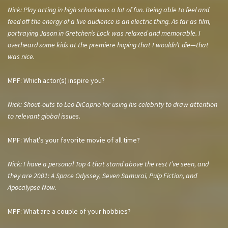
Nick: Play acting in high school was a lot of fun. Being able to feel and
feed off the energy of a live audience is an electric thing. As far as film,
portraying Jason in
Gretchen’s Lock
was relaxed and memorable. I
overheard some kids at the premiere hoping that I wouldn’t die—that
was nice.
MPF: Which actor(s) inspire you?
Nick: Shout-outs to Leo DiCaprio for using his celebrity to draw attention
to relevant global issues.
MPF: What’s your favorite movie of all time?
Nick: I have a personal Top 4 that stand above the rest I’ve seen, and
they are 2001: A Space Odyssey, Seven Samurai, Pulp Fiction, and
Apocalypse Now.
MPF: What are a couple of your hobbies?