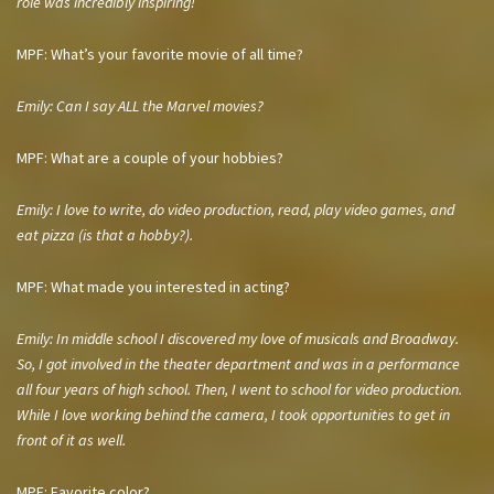
role was incredibly inspiring!
MPF: What’s your favorite movie of all time?
Emily: Can I say ALL the Marvel movies?
MPF: What are a couple of your hobbies?
Emily: I love to write, do video production, read, play video games, and
eat pizza (is that a hobby?).
MPF: What made you interested in acting?
Emily: In middle school I discovered my love of musicals and Broadway.
So, I got involved in the theater department and was in a performance
all four years of high school. Then, I went to school for video production.
While I love working behind the camera, I took opportunities to get in
front of it as well.
MPF: Favorite color?