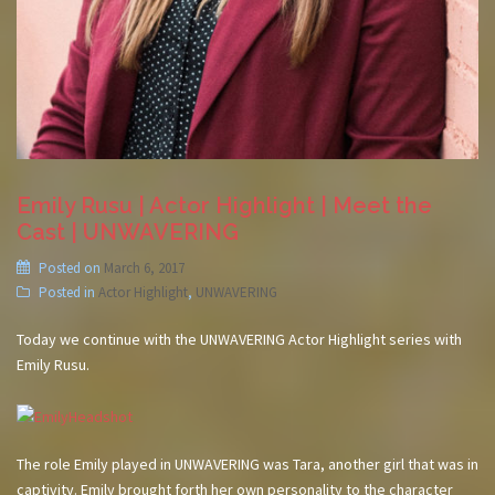
Emily Rusu | Actor Highlight | Meet the
Cast | UNWAVERING
Posted on
March 6, 2017
Posted in
Actor Highlight
,
UNWAVERING
Today we continue with the UNWAVERING Actor Highlight series with
Emily Rusu.
The role Emily played in UNWAVERING was Tara, another girl that was in
captivity. Emily brought forth her own personality to the character