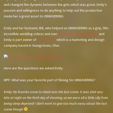
and changed the dynamic between the girls which was great. Emily’s
passion and willingness to do anything to help out the production
made her a great asset to UNWAVERING.
Emily and her husband, Bill, who helped on UNWAVERING as a grip, film
incredible wedding videos and own
Jet Wedding Videography,
and
Emily is part owner of
Jet Creative
which is a marketing and design
company based in Youngstown, Ohio.
Here are the questions we asked Emily:
MPF: What was your favorite part of filming for UNWAVERING?
Emily: My favorite scene to shoot was the last scene. It was shot very
late at night on the forth day of shooting, so we were all a little silly from
being sleep deprived! I don’t want to give too much away about the last
scene though