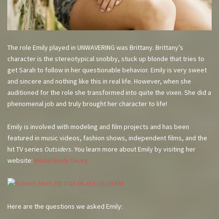
The role Emily played in UNWAVERING was Brittany. Brittany’s
character is the stereotypical snobby, stuck up blonde that tries to
get Sarah to follow in her questionable behavior. Emily is very sweet
and sincere and nothing like this in real life. However, when she
auditioned for the role she transformed into quite the vixen. She did a
phenomenal job and truly brought her character to life!
Emily is involved with modeling and film projects and has been
featured in music videos, fashion shows, independent films, and the
hit TV series
Outsiders
. You learn more about Emily by visiting her
website:
Model Emily Geary
Here are the questions we asked Emily: