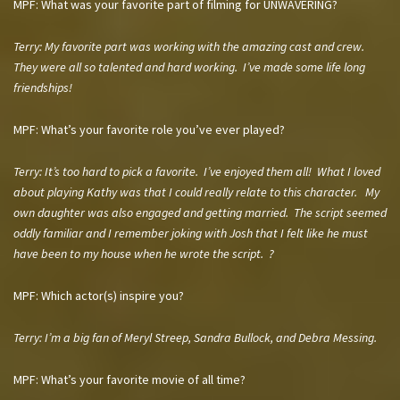
MPF: What was your favorite part of filming for UNWAVERING?
Terry: My favorite part was working with the amazing cast and crew.
They were all so talented and hard working. I’ve made some life long
friendships!
MPF: What’s your favorite role you’ve ever played?
Terry:
It’s too hard to pick a favorite. I’ve enjoyed them all! What I loved
about playing Kathy was that I could really relate to this character. My
own daughter was also engaged and getting married. The script seemed
oddly familiar and I remember joking with Josh that I felt like he must
have been to my house when he wrote the script. ?
MPF: Which actor(s) inspire you?
Terry:
I’m a big fan of Meryl Streep, Sandra Bullock, and Debra Messing.
MPF: What’s your favorite movie of all time?