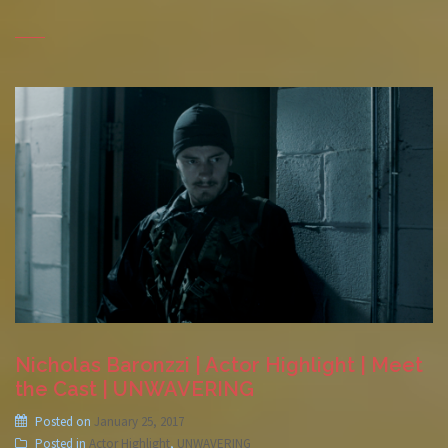
Nicholas Baronzzi | Actor Highlight | Meet
the Cast | UNWAVERING
Posted on
January 25, 2017
Posted in
Actor Highlight
,
UNWAVERING