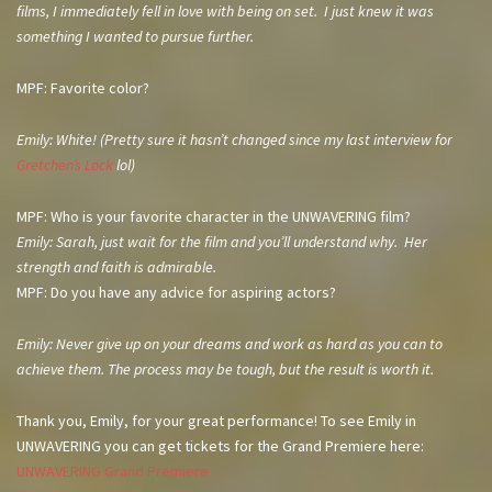
films, I immediately fell in love with being on set. I just knew it was
something I wanted to pursue further.
MPF: Favorite color?
Emily: White! (Pretty sure it hasn’t changed since my last interview for
Gretchen’s Lock
lol)
MPF: Who is your favorite character in the UNWAVERING film?
Emily: Sarah, just wait for the film and you’ll understand why. Her
strength and faith is admirable.
MPF: Do you have any advice for aspiring actors?
Emily: Never give up on your dreams and work as hard as you can to
achieve them. The process may be tough, but the result is worth it.
Thank you, Emily, for your great performance! To see Emily in
UNWAVERING you can get tickets for the Grand Premiere here:
UNWAVERING Grand Premiere