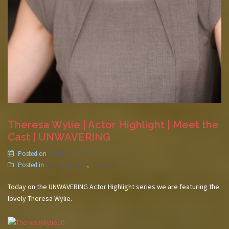
Theresa Wylie | Actor Highlight | Meet the
Cast | UNWAVERING
Posted on
February 3, 2017
Posted in
Actor Highlight
,
UNWAVERING
Today on the UNWAVERING Actor Highlight series we are featuring the
lovely Theresa Wylie.