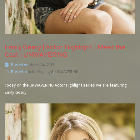
Emily Geary | Actor Highlight | Meet the
Cast | UNWAVERING
Posted on
March 24, 2017
Posted in
Actor Highlight
,
UNWAVERING
Today on the UNWAVERING Actor Highlight series we are featuring
Emily Geary.