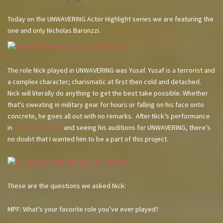
Today on the UNWAVERING Actor Highlight series we are featuring the
one and only Nicholas Baronzzi.
The role Nick played in UNWAVERING was Yusaf. Yusaf is a terrorist and
a complex character; charismatic at first then cold and detached.
Nick will literally do anything to get the best take possible. Whether
that’s sweating in military gear for hours or falling on his face onto
concrete, he goes all out with no remarks. After Nick’s performance
in
Gretchen’s Lock
and seeing his auditions for UNWAVERING, there’s
no doubt that I wanted him to be a part of this project.
These are the questions we asked Nick:
MPF: What’s your favorite role you’ve ever played?