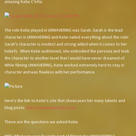
amazing Katie C’etta.
The role Katie played in UNWAVERING was Sarah. Sarah is the lead
character in UNWAVERING and Katie nailed everything about the role!
Sarah’s character is modest and strong willed when it comes to her
beliefs. When Katie auditioned, she embodied the persona and took
the character to another level that I would have never dreamed of.
While filming UNWAVERING, Katie worked extremely hard to stay in
character and was flawless with her performance.
Here’s the link to Katie’s site that showcases her many talents and
blog posts:
http://www.katiecetta.com/
These are the questions we asked Katie: