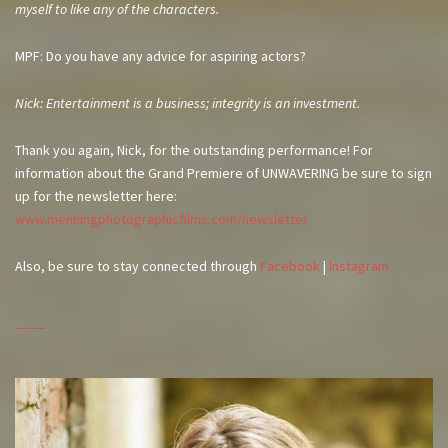
myself to like any of the characters.
MPF: Do you have any advice for aspiring actors?
Nick: Entertainment is a business; integrity is an investment.
Thank you again, Nick, for the outstanding performance! For
information about the Grand Premiere of UNWAVERING be sure to sign
up for the newsletter here:
www.menningphotographicfilms.com/newsletter
Also, be sure to stay connected through
Facebook
|
Instagram