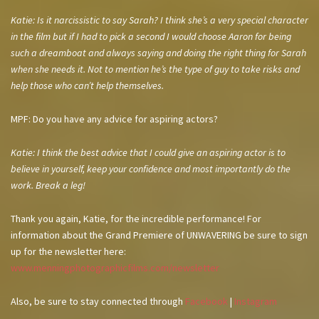
Katie: Is it narcissistic to say Sarah? I think she’s a very special character
in the film but if I had to pick a second I would choose Aaron for being
such a dreamboat and always saying and doing the right thing for Sarah
when she needs it. Not to mention he’s the type of guy to take risks and
help those who can’t help themselves.
MPF: Do you have any advice for aspiring actors?
Katie: I think the best advice that I could give an aspiring actor is to
believe in yourself, keep your confidence and most importantly do the
work. Break a leg!
Thank you again, Katie, for the incredible performance! For
information about the Grand Premiere of UNWAVERING be sure to sign
up for the newsletter here:
www.menningphotographicfilms.com/newsletter
Also, be sure to stay connected through
Facebook
|
Instagram