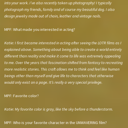
into your work. I’ve also recently taken up photography! I typically
photograph my friends, family and of course my beautiful dog. I also
design jewelry made out of chain, leather and vintage nails.
MPF: What made you interested in acting?
Katie: I first became interested in acting after seeing the LOTR films as I
explained above. Something about being able to create a world entirely
different than reality and make it come to life was extremely appealing
to me. Over the years that fascination shifted from fantasy to recreating
more realistic stories. This craft allows me to think and feel like human
beings other than myself and give life to characters that otherwise
would only exist on a page. It’s really a very special privilege.
MPF: Favorite color?
Katie: My favorite color is gray, like the sky before a thunderstorm.
MPF: Who is your favorite character in the UNWAVERING film?