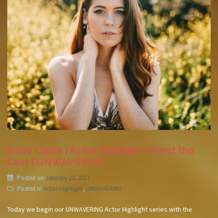
Katie C’etta | Actor Highlight | Meet the
Cast | UNWAVERING
Posted on
January 23, 2017
Posted in
Actor Highlight
,
UNWAVERING
Today we begin our UNWAVERING Actor Highlight series with the