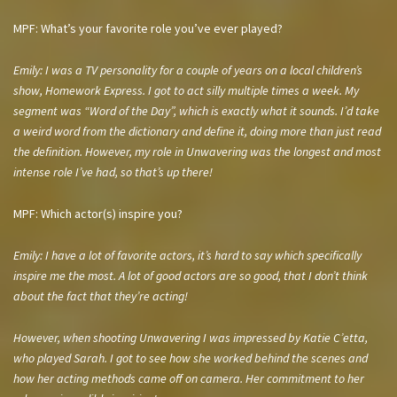
MPF: What’s your favorite role you’ve ever played?
Emily: I was a TV personality for a couple of years on a local children’s
show, Homework Express. I got to act silly multiple times a week. My
segment was “Word of the Day”, which is exactly what it sounds. I’d take
a weird word from the dictionary and define it, doing more than just read
the definition. However, my role in Unwavering was the longest and most
intense role I’ve had, so that’s up there!
MPF: Which actor(s) inspire you?
Emily: I have a lot of favorite actors, it’s hard to say which specifically
inspire me the most. A lot of good actors are so good, that I don’t think
about the fact that they’re acting!
However, when shooting Unwavering I was impressed by Katie C’etta,
who played Sarah. I got to see how she worked behind the scenes and
how her acting methods came off on camera. Her commitment to her