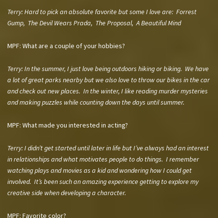
Terry:
Hard to pick an absolute favorite but some I love are: Forrest
Gump, The Devil Wears Prada, The Proposal, A Beautiful Mind
MPF: What are a couple of your hobbies?
Terry:
In the summer, I just love being outdoors hiking or biking. We have
a lot of great parks nearby but we also love to throw our bikes in the car
and check out new places. In the winter, I like reading murder mysteries
and making puzzles while counting down the days until summer.
MPF: What made you interested in acting?
Terry:
I didn’t get started until later in life but I’ve always had an interest
in relationships and what motivates people to do things. I remember
watching plays and movies as a kid and wondering how I could get
involved. It’s been such an amazing experience getting to explore my
creative side when developing a character.
MPF: Favorite color?