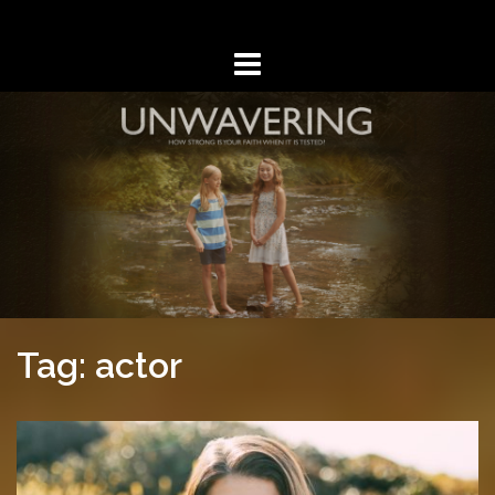
Skip
to
content
Tag: actor