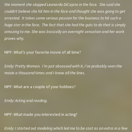
the moment she slapped Leonardo DiCaprio in the face. She said she
couldn’t believe she hit him in the face and thought she was going to get
arrested. It takes some serious passion for the business to hit such a
huge star in the face. The fact that she had the guts to do that is simply
amazing to me. She was basically an overnight sensation and her work
proves why.
MPF: What’s your favorite movie of all time?
Emily: Pretty Woman. I’m just obsessed with it, I’ve probably seen the
movie a thousand times and I know all the lines.
MPF: What are a couple of your hobbies?
Emily: Acting and reading.
MPF: What made you interested in acting?
Emily: I started out modeling which led me to be cast as an extra in a few