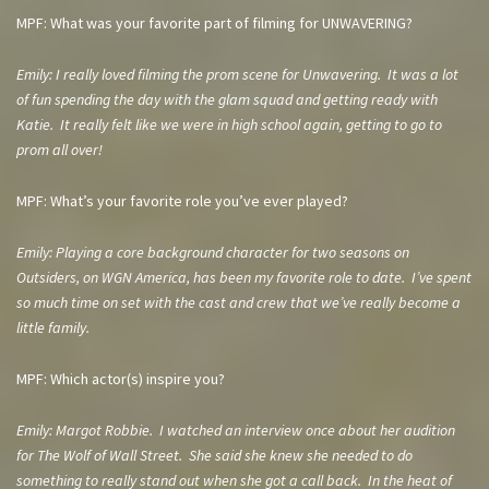
MPF: What was your favorite part of filming for UNWAVERING?
Emily: I really loved filming the prom scene for Unwavering. It was a lot
of fun spending the day with the glam squad and getting ready with
Katie. It really felt like we were in high school again, getting to go to
prom all over!
MPF: What’s your favorite role you’ve ever played?
Emily: Playing a core background character for two seasons on
Outsiders, on WGN America, has been my favorite role to date. I’ve spent
so much time on set with the cast and crew that we’ve really become a
little family.
MPF: Which actor(s) inspire you?
Emily: Margot Robbie. I watched an interview once about her audition
for The Wolf of Wall Street. She said she knew she needed to do
something to really stand out when she got a call back. In the heat of