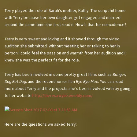
Terry played the role of Sarah’s mother, Kathy. The script hit home
with Terry because her own daughter got engaged and married
around the same time she first read it. How’s that for coincidence?
Terry is very sweet and loving and it showed through the video
audition she submitted. Without meeting her or talking to her in
person I could feel the passion and warmth from her audition and I
knew she was the perfect fit for the role.
Terry has been involved in some pretty great films such as
Banger,
Dog Eat Dog,
and the recent horror film
Bye Bye Man
. You can read
more about Terry and the projects she’s been involved with by going
to her website
http://theresawylie.weebly.com/
Here are the questions we asked Terry: