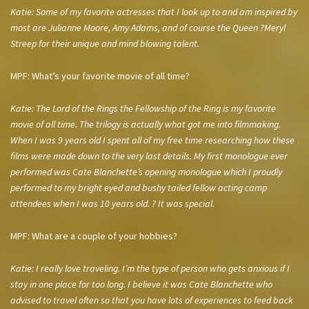
Katie: Some of my favorite actresses that I look up to and am inspired by
most are Julianne Moore, Amy Adams, and of course the Queen ?Meryl
Streep for their unique and mind blowing talent.
MPF: What’s your favorite movie of all time?
Katie: The Lord of the Rings the Fellowship of the Ring is my favorite
movie of all time. The trilogy is actually what got me into filmmaking.
When I was 9 years old I spent all of my free time researching how these
films were made down to the very last details. My first monologue ever
performed was Cate Blanchette’s opening monologue which I proudly
performed to my bright eyed and bushy tailed fellow acting camp
attendees when I was 10 years old. ? It was special.
MPF: What are a couple of your hobbies?
Katie: I really love traveling. I’m the type of person who gets anxious if I
stay in one place for too long. I believe it was Cate Blanchette who
advised to travel often so that you have lots of experiences to feed back